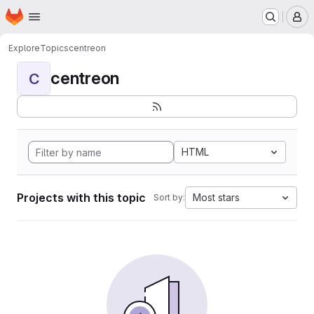
Homepage
Skip to main content
M
Explore
Topics
centreon
centreon
C
HTML
Projects with this topic
Most stars
Sort by: