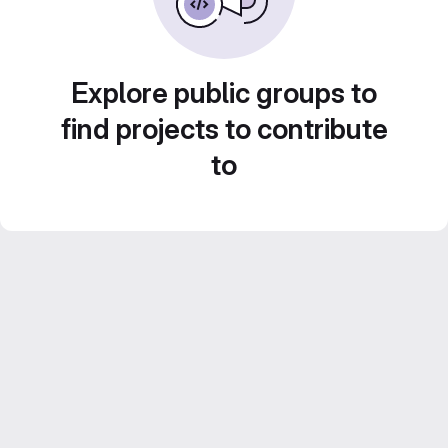
Explore public groups to
find projects to contribute
to