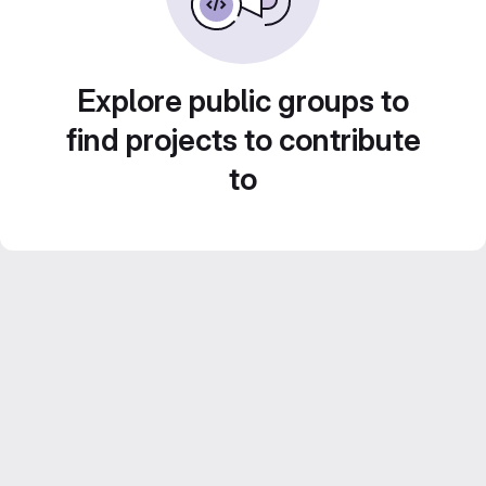
Explore public groups to
find projects to contribute
to