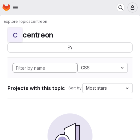
Homepage
Skip to main content
M
Explore
Topics
centreon
centreon
C
CSS
Projects with this topic
Most stars
Sort by: