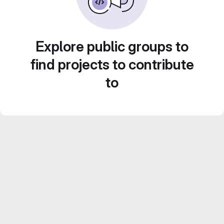
Explore public groups to
find projects to contribute
to