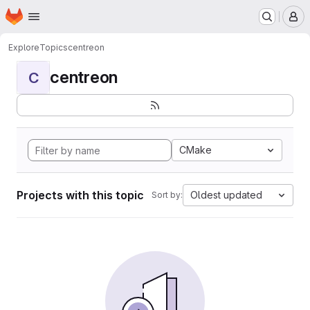
Homepage
Skip to main content
M
Explore
Topics
centreon
centreon
C
CMake
Projects with this topic
Oldest updated
Sort by: