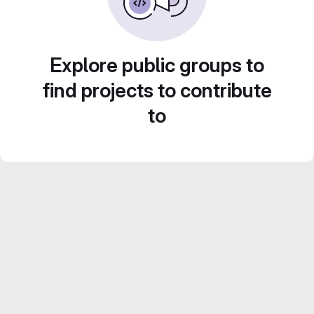
Explore public groups to
find projects to contribute
to