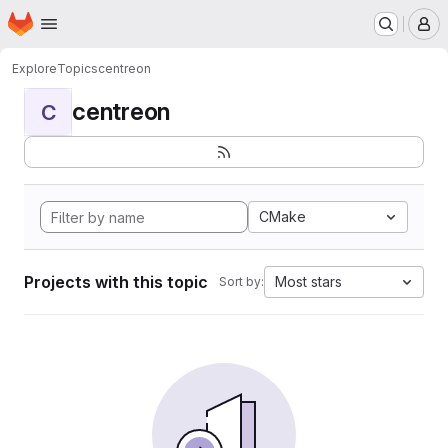
Homepage
Skip to main content
M
Explore
Topics
centreon
centreon
C
CMake
Projects with this topic
Most stars
Sort by: