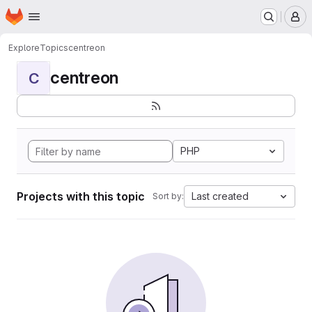
Homepage
Skip to main content
M
Explore
Topics
centreon
centreon
C
PHP
Projects with this topic
Last created
Sort by: