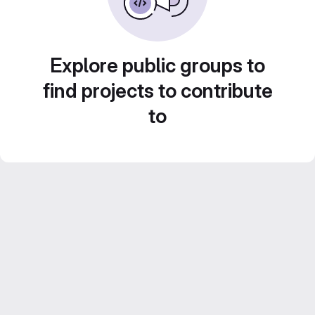
Explore public groups to
find projects to contribute
to