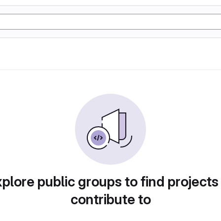
plore public groups to find projects
contribute to