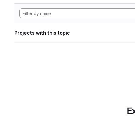
Projects with this topic
Ex