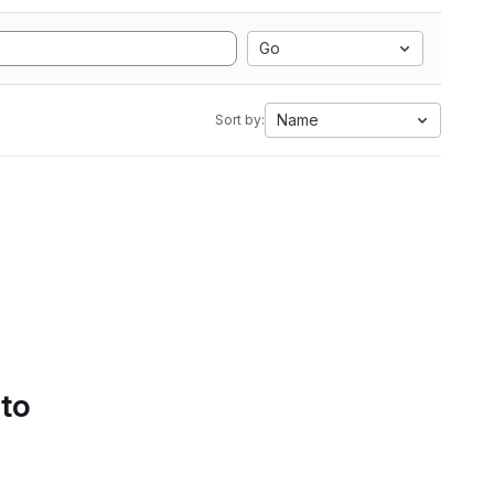
Go
Name
Sort by:
 to