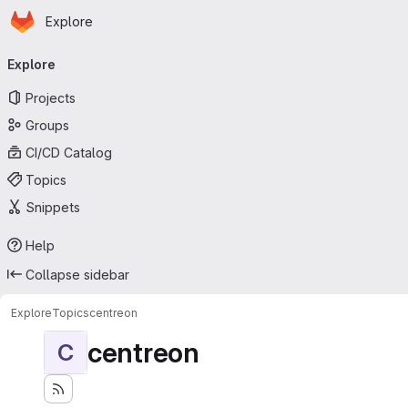
Homepage
Skip to main content
Explore
Primary navigation
Explore
Projects
Groups
CI/CD Catalog
Topics
Snippets
Help
Collapse sidebar
Explore
Topics
centreon
centreon
C