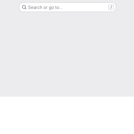
Search or go to…
/