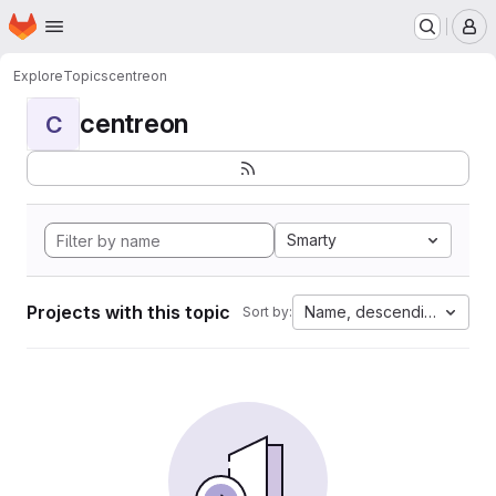
Homepage
Skip to main content
M
Explore
Topics
centreon
centreon
C
Smarty
Projects with this topic
Name, descending
Sort by: