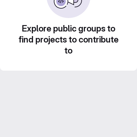
Explore public groups to
find projects to contribute
to