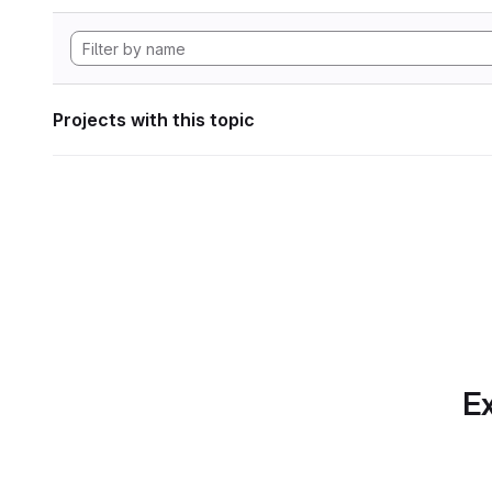
Projects with this topic
Ex