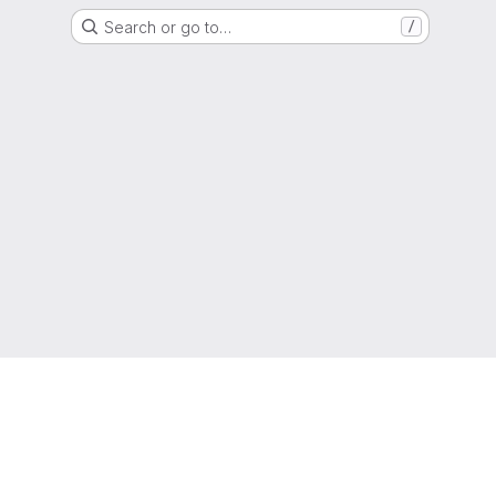
Search or go to…
/