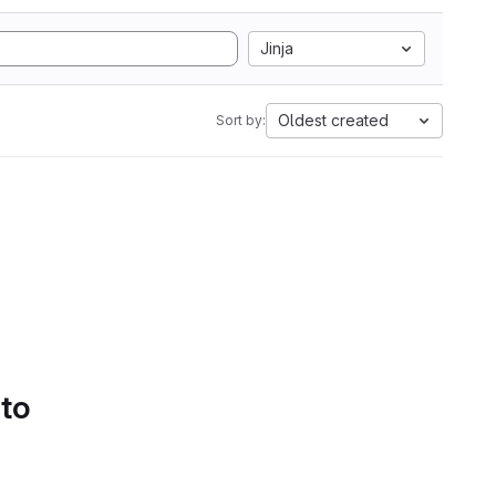
Jinja
Oldest created
Sort by:
 to