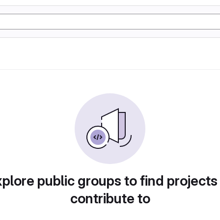
plore public groups to find projects
contribute to