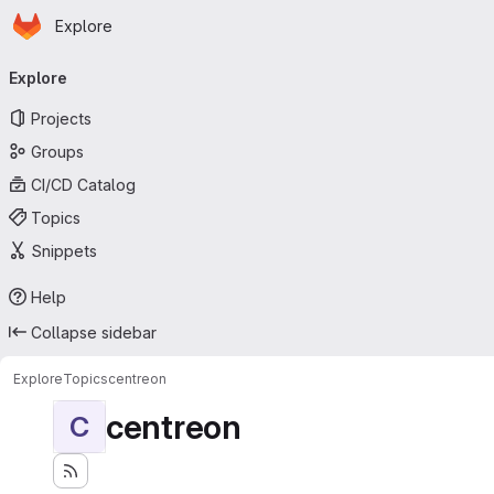
Homepage
Skip to main content
Explore
Primary navigation
Explore
Projects
Groups
CI/CD Catalog
Topics
Snippets
Help
Collapse sidebar
Explore
Topics
centreon
centreon
C