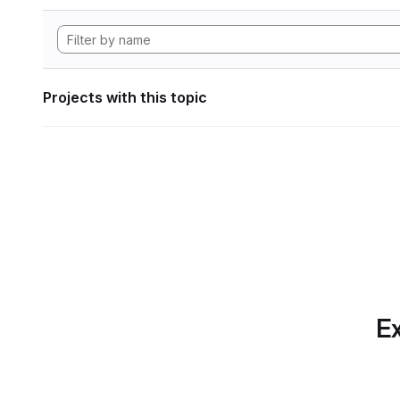
Projects with this topic
Ex