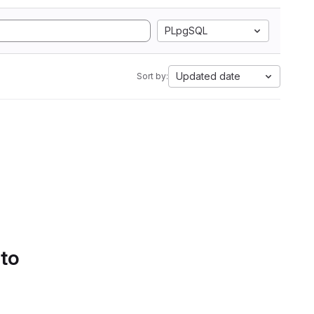
PLpgSQL
Updated date
Sort by:
 to