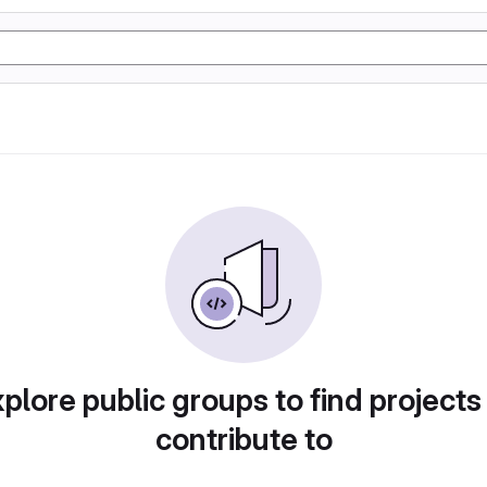
plore public groups to find projects
contribute to