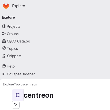
Homepage
Skip to main content
Explore
Primary navigation
Explore
Projects
Groups
CI/CD Catalog
Topics
Snippets
Help
Collapse sidebar
Explore
Topics
centreon
centreon
C