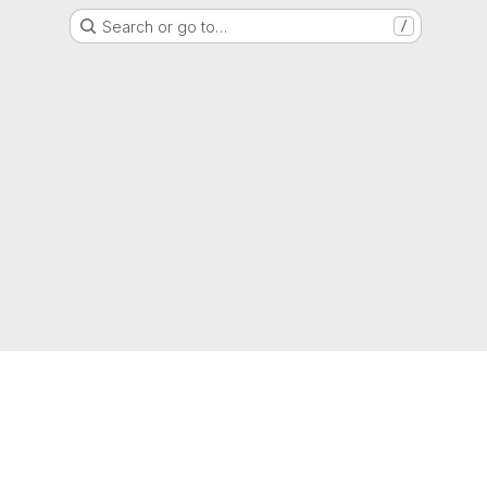
Search or go to…
/