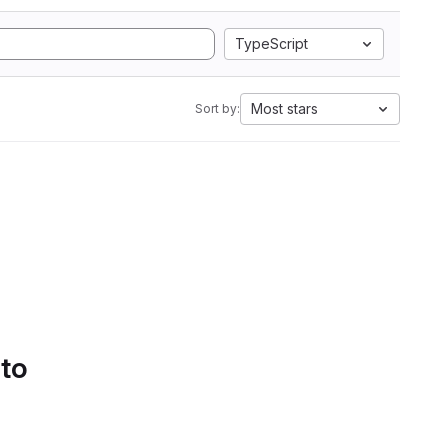
TypeScript
Most stars
Sort by:
 to