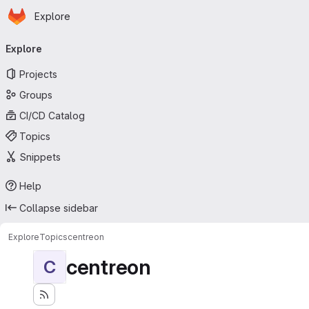
Homepage
Skip to main content
Explore
Primary navigation
Explore
Projects
Groups
CI/CD Catalog
Topics
Snippets
Help
Collapse sidebar
Explore
Topics
centreon
centreon
C