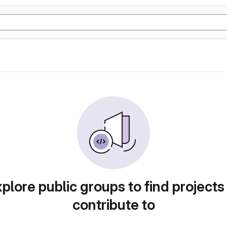
plore public groups to find projects
contribute to