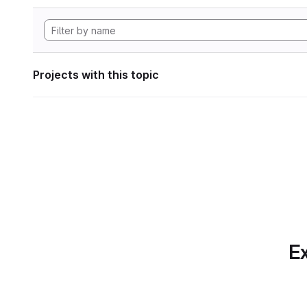
Projects with this topic
Ex