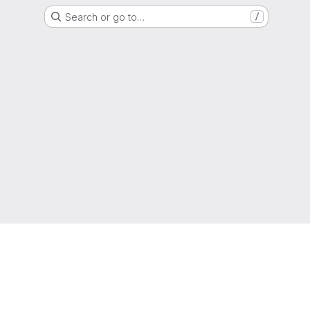
Search or go to…
/