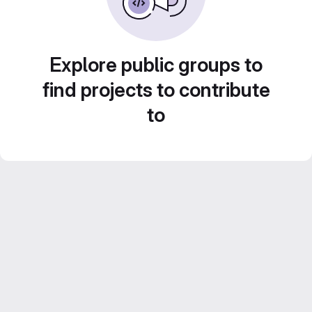
Explore public groups to
find projects to contribute
to