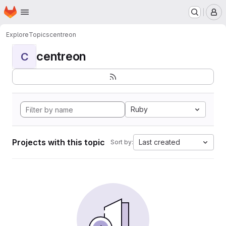
Homepage
Skip to main content
M
Explore
Topics
centreon
centreon
C
Ruby
Projects with this topic
Last created
Sort by: