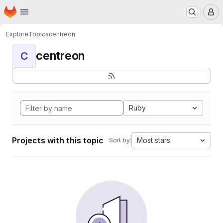
Homepage
Skip to main content
M
Explore
Topics
centreon
centreon
C
Ruby
Projects with this topic
Most stars
Sort by: