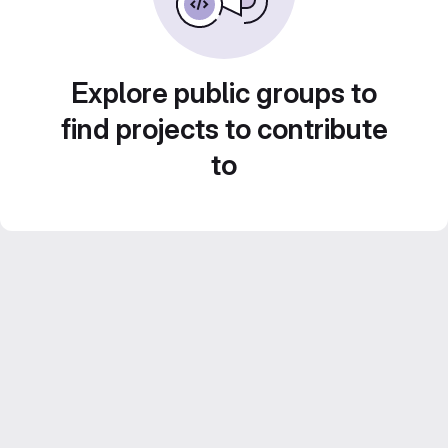
Explore public groups to
find projects to contribute
to