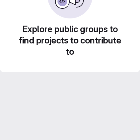
Explore public groups to
find projects to contribute
to