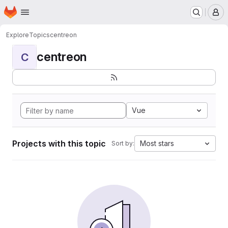
Homepage
Skip to main content
M
Explore
Topics
centreon
centreon
C
Vue
Projects with this topic
Most stars
Sort by: