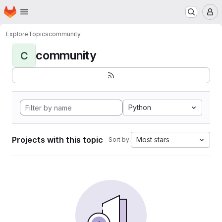
Homepage
Skip to main content
M
Explore
Topics
community
community
C
Python
Projects with this topic
Most stars
Sort by: