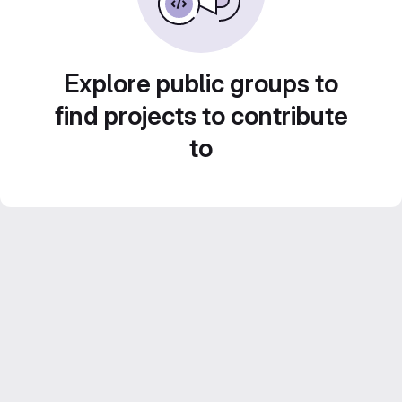
Explore public groups to
find projects to contribute
to