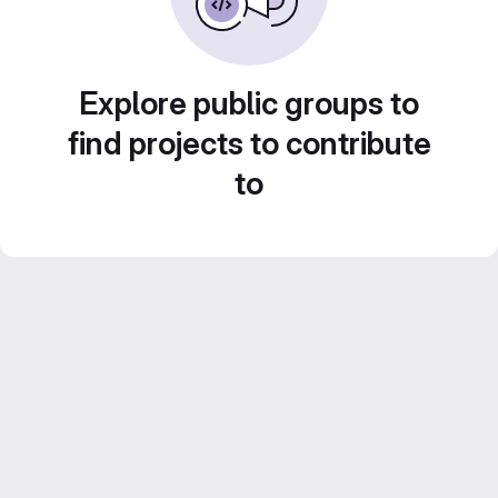
Explore public groups to
find projects to contribute
to