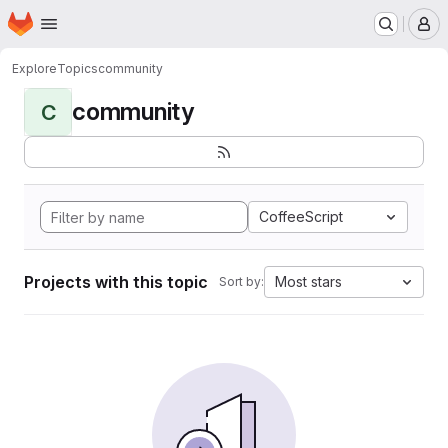
Homepage
Skip to main content
M
Explore
Topics
community
community
C
CoffeeScript
Projects with this topic
Most stars
Sort by: