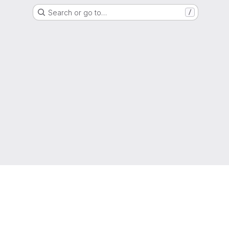
Search or go to…
/