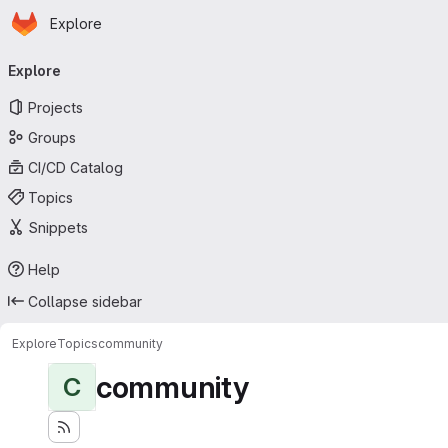
Homepage
Skip to main content
Explore
Primary navigation
Explore
Projects
Groups
CI/CD Catalog
Topics
Snippets
Help
Collapse sidebar
Explore
Topics
community
community
C