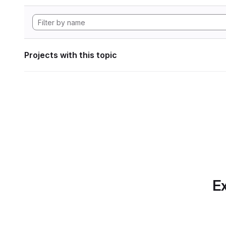
Projects with this topic
Ex