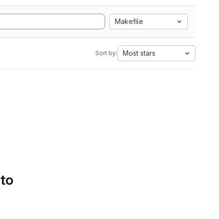
Makefile
Most stars
Sort by:
 to