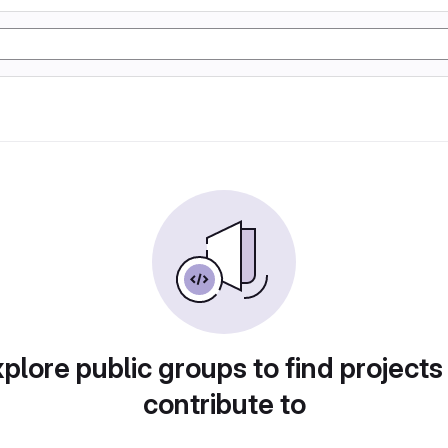
plore public groups to find projects
contribute to