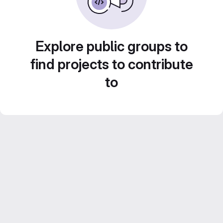
Explore public groups to
find projects to contribute
to