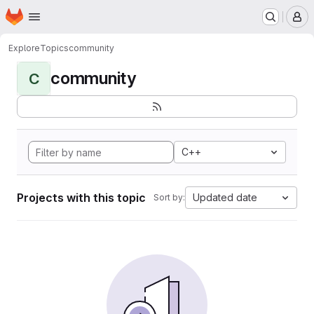
Homepage
Skip to main content
M
Explore
Topics
community
community
C
C++
Projects with this topic
Updated date
Sort by: