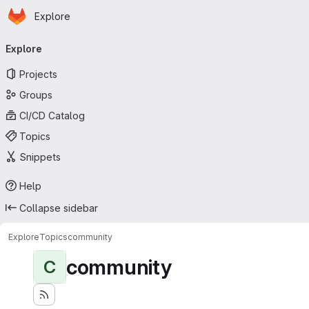
Homepage
Skip to main content
Explore
Primary navigation
Explore
Projects
Groups
CI/CD Catalog
Topics
Snippets
Help
Collapse sidebar
Explore
Topics
community
community
C