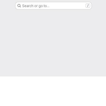
Search or go to…
/