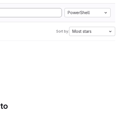
PowerShell
Most stars
Sort by:
 to