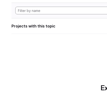
Projects with this topic
Ex