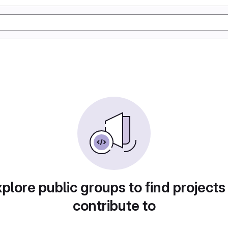
plore public groups to find projects
contribute to