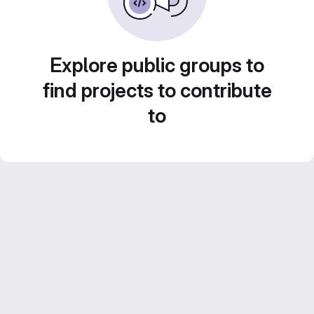
Explore public groups to
find projects to contribute
to