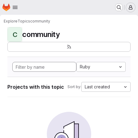
Homepage
Skip to main content
M
Explore
Topics
community
community
C
Ruby
Projects with this topic
Last created
Sort by: