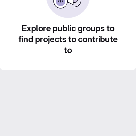
Explore public groups to
find projects to contribute
to