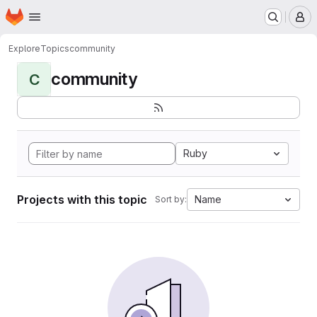
Homepage
Skip to main content
M
Explore
Topics
community
community
C
Ruby
Projects with this topic
Name
Sort by: