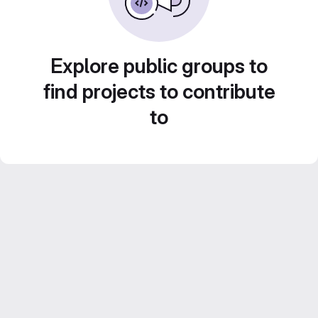
Explore public groups to
find projects to contribute
to