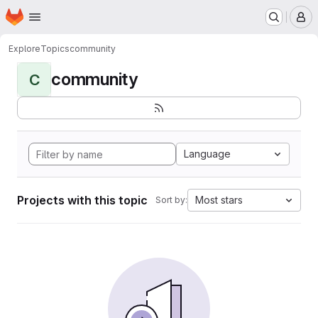
Homepage
Skip to main content
M
Explore
Topics
community
community
C
Language
Projects with this topic
Most stars
Sort by: