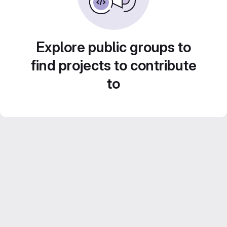
Explore public groups to
find projects to contribute
to