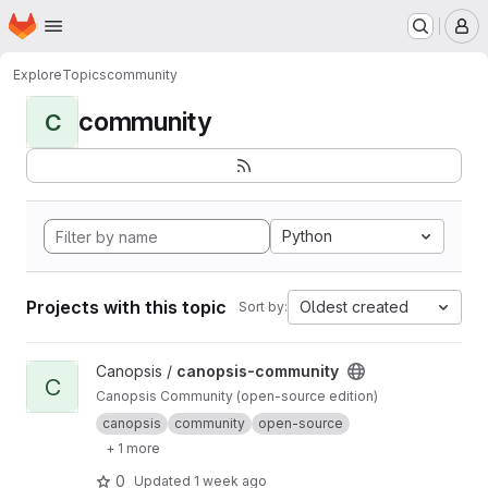
Homepage
Skip to main content
M
Explore
Topics
community
community
C
Python
Projects with this topic
Oldest created
Sort by:
View canopsis-community project
Canopsis /
canopsis-community
C
Canopsis Community (open-source edition)
canopsis
community
open-source
+ 1 more
0
Updated
1 week ago