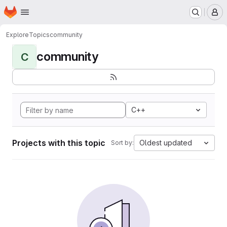
Homepage
Skip to main content
M
Explore
Topics
community
community
C
C++
Projects with this topic
Oldest updated
Sort by: