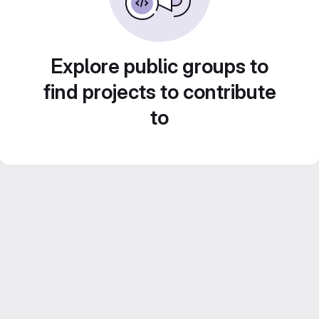
Explore public groups to
find projects to contribute
to