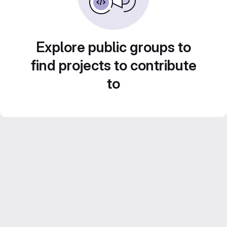
Explore public groups to
find projects to contribute
to