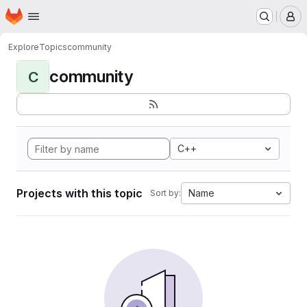
Homepage
Skip to main content
M
Explore
Topics
community
community
C
C++
Projects with this topic
Name
Sort by: