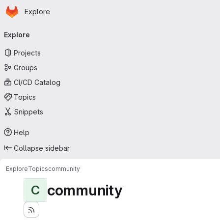
Homepage
Skip to main content
Explore
Primary navigation
Explore
Projects
Groups
CI/CD Catalog
Topics
Snippets
Help
Collapse sidebar
Explore
Topics
community
community
C