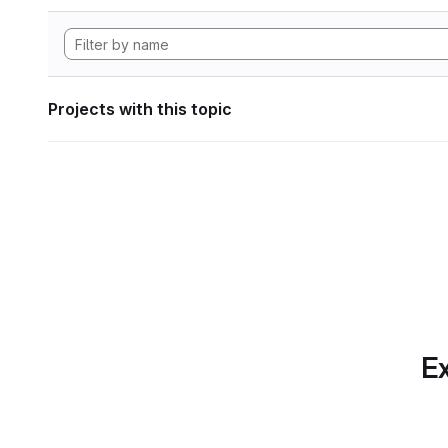
Projects with this topic
Ex