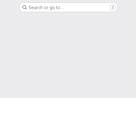
Search or go to…
/