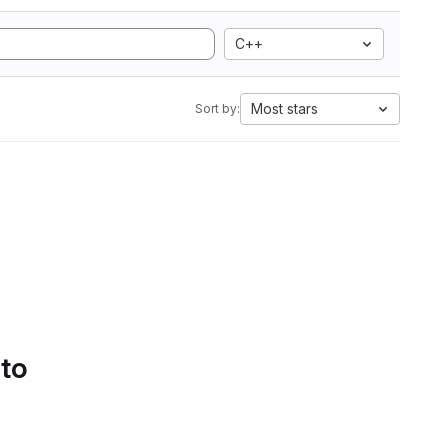
C++
Most stars
Sort by:
 to