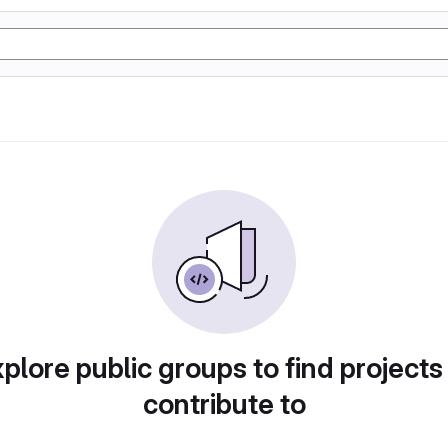
plore public groups to find projects
contribute to