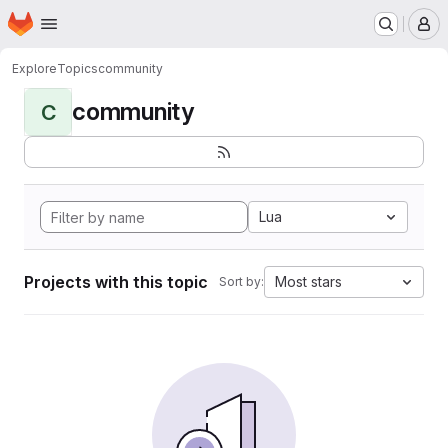
Homepage
Skip to main content
M
Explore
Topics
community
community
C
Lua
Projects with this topic
Most stars
Sort by: