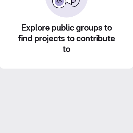
Explore public groups to
find projects to contribute
to