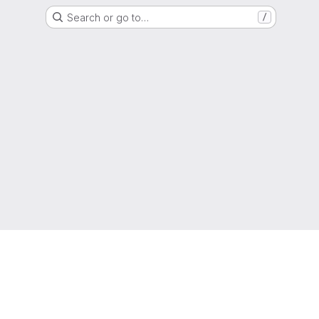
Search or go to…
/