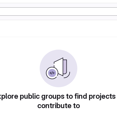
plore public groups to find projects
contribute to