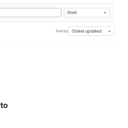
Shell
Oldest updated
Sort by:
 to