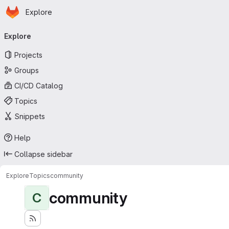
Homepage
Skip to main content
Explore
Primary navigation
Explore
Projects
Groups
CI/CD Catalog
Topics
Snippets
Help
Collapse sidebar
Explore
Topics
community
community
C