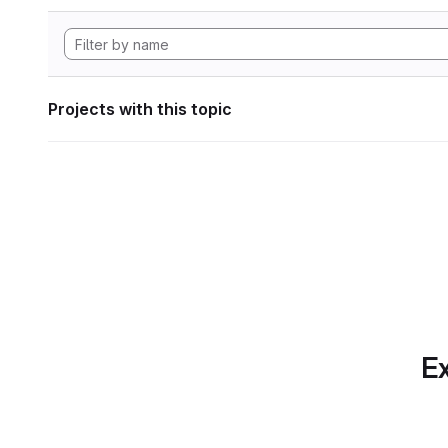
Projects with this topic
Ex