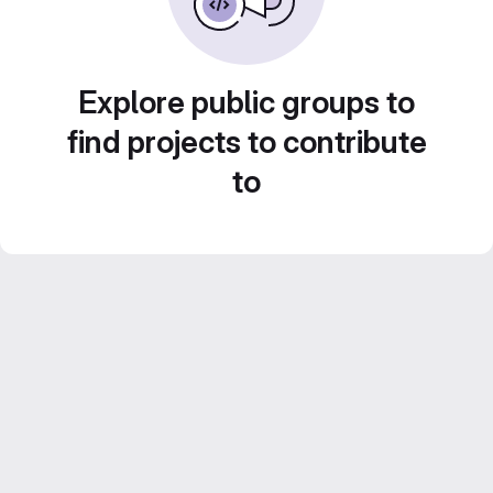
Explore public groups to
find projects to contribute
to