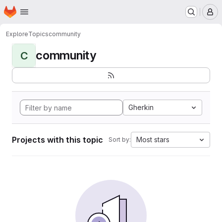
Homepage
Skip to main content
M
Explore
Topics
community
community
C
Gherkin
Projects with this topic
Most stars
Sort by: