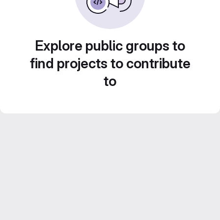
Explore public groups to
find projects to contribute
to