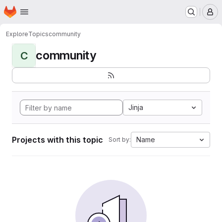
Homepage
Skip to main content
M
Explore
Topics
community
community
C
Jinja
Projects with this topic
Name
Sort by: