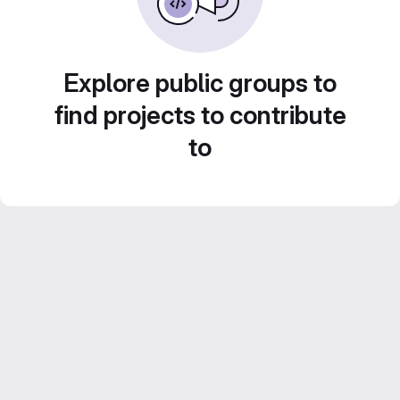
Explore public groups to
find projects to contribute
to