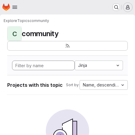
Homepage
Skip to main content
M
Explore
Topics
community
community
C
Jinja
Projects with this topic
Name, descending
Sort by: