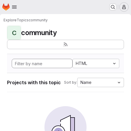
Homepage
Skip to main content
M
Explore
Topics
community
community
C
HTML
Projects with this topic
Name
Sort by: