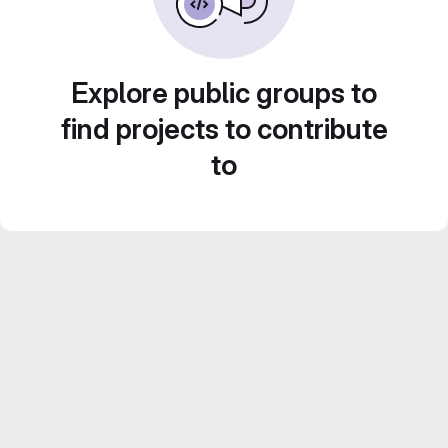
Explore public groups to
find projects to contribute
to