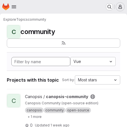
Homepage
Skip to main content
M
Explore
Topics
community
community
C
Vue
Projects with this topic
Most stars
Sort by:
View canopsis-community project
Canopsis /
canopsis-community
C
Canopsis Community (open-source edition)
canopsis
community
open-source
+ 1 more
0
Updated
1 week ago