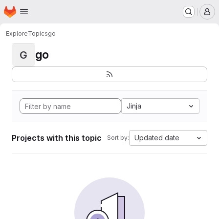
Homepage
Skip to main content
M
Explore
Topics
go
go
G
Jinja
Projects with this topic
Updated date
Sort by: