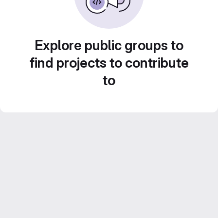
Explore public groups to
find projects to contribute
to