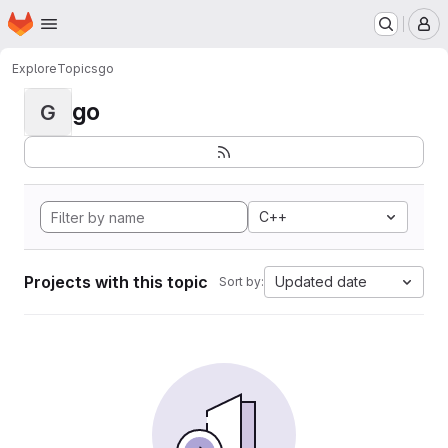
Homepage
Skip to main content
M
Explore
Topics
go
go
G
C++
Projects with this topic
Updated date
Sort by: