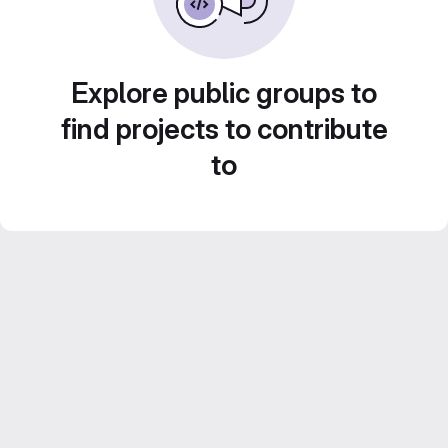
Explore public groups to
find projects to contribute
to