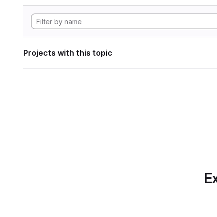
Projects with this topic
Ex