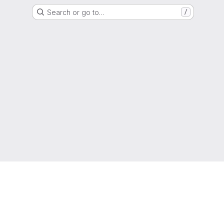
Search or go to…
/