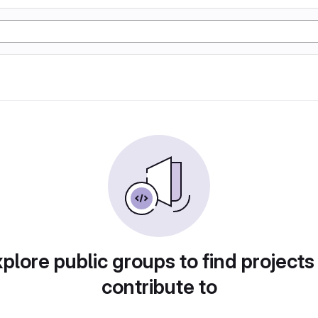
plore public groups to find projects
contribute to