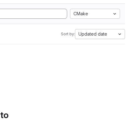
CMake
Updated date
Sort by:
 to