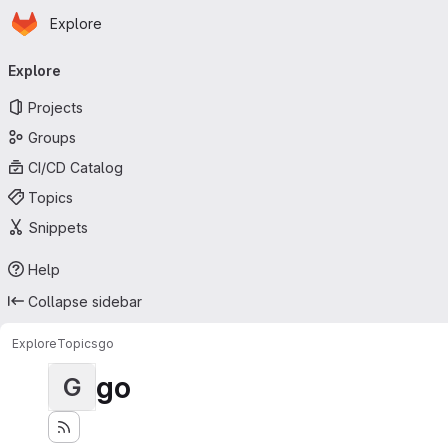
Homepage
Skip to main content
Explore
Primary navigation
Explore
Projects
Groups
CI/CD Catalog
Topics
Snippets
Help
Collapse sidebar
Explore
Topics
go
go
G