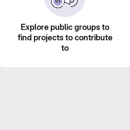
Explore public groups to
find projects to contribute
to