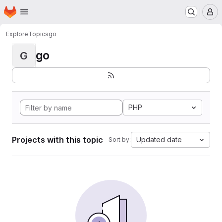
Homepage
Skip to main content
M
Explore
Topics
go
go
G
PHP
Projects with this topic
Updated date
Sort by: