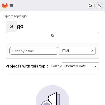
Homepage
Skip to main content
M
Explore
Topics
go
go
G
HTML
Projects with this topic
Updated date
Sort by: