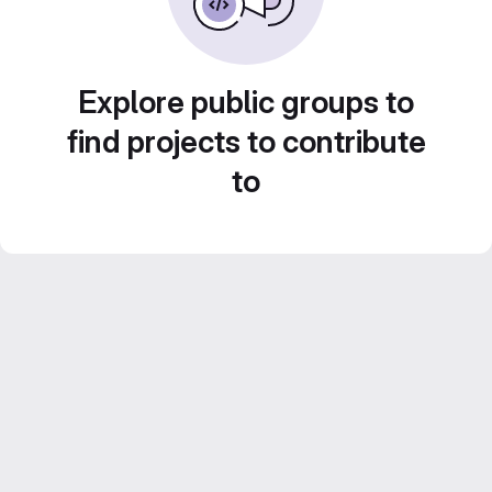
Explore public groups to
find projects to contribute
to