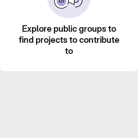
Explore public groups to
find projects to contribute
to