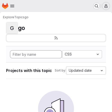
Homepage
Skip to main content
M
Explore
Topics
go
go
G
CSS
Projects with this topic
Updated date
Sort by: