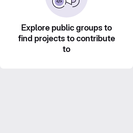
Explore public groups to
find projects to contribute
to