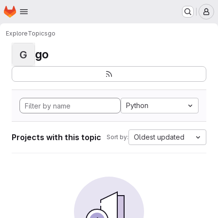
Homepage
Skip to main content
M
Explore
Topics
go
go
G
Python
Projects with this topic
Oldest updated
Sort by: