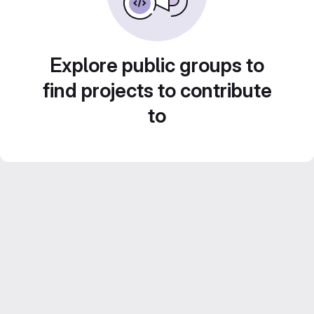
Explore public groups to
find projects to contribute
to