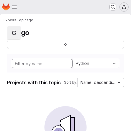
Homepage
Skip to main content
M
Explore
Topics
go
go
G
Python
Projects with this topic
Name, descending
Sort by: