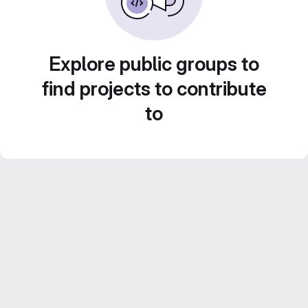
Explore public groups to
find projects to contribute
to