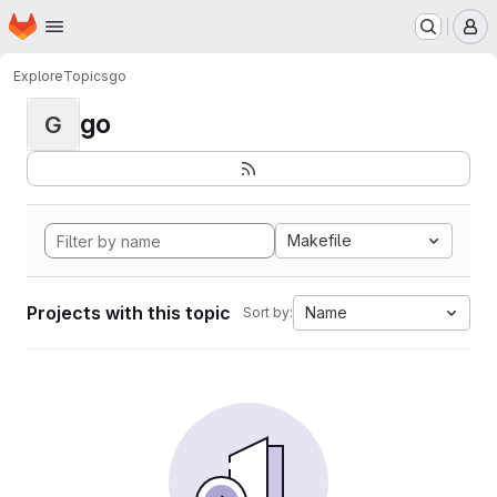
Homepage
Skip to main content
M
Explore
Topics
go
go
G
Makefile
Projects with this topic
Name
Sort by: