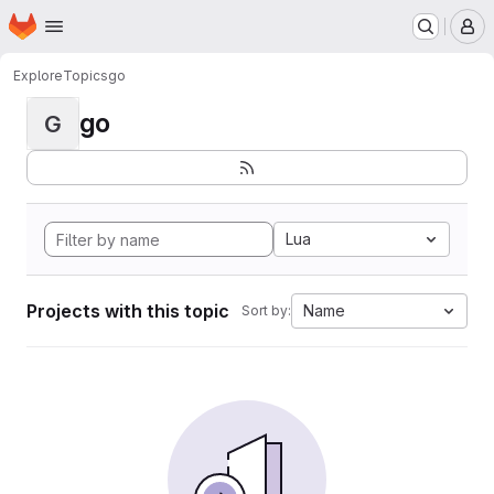
Homepage
Skip to main content
M
Explore
Topics
go
go
G
Lua
Projects with this topic
Name
Sort by: