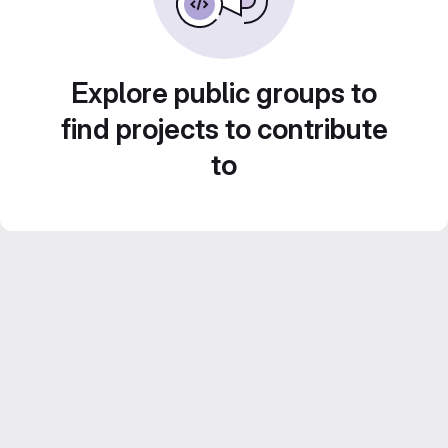
Explore public groups to
find projects to contribute
to