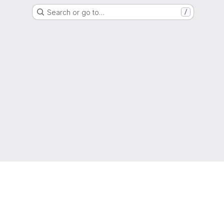
Search or go to…
/