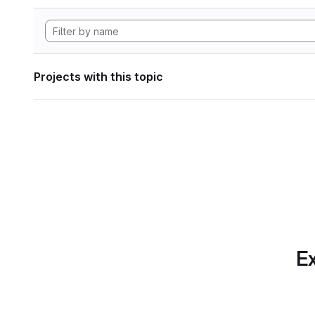
Projects with this topic
Ex