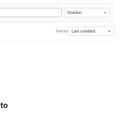
Gherkin
Last created
Sort by:
 to