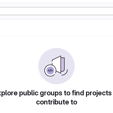
plore public groups to find projects
contribute to