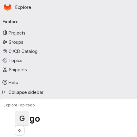
Homepage
Skip to main content
Explore
Primary navigation
Explore
Projects
Groups
CI/CD Catalog
Topics
Snippets
Help
Collapse sidebar
Explore
Topics
go
go
G