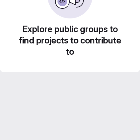
Explore public groups to
find projects to contribute
to