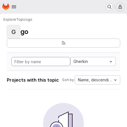
Homepage
Skip to main content
M
Explore
Topics
go
go
G
Gherkin
Projects with this topic
Name, descending
Sort by: