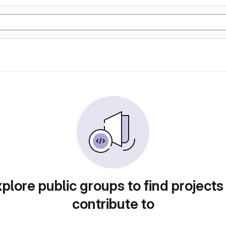
plore public groups to find projects
contribute to