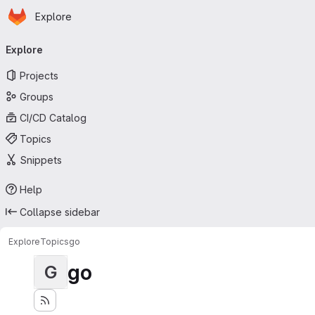
Homepage
Skip to main content
Explore
Primary navigation
Explore
Projects
Groups
CI/CD Catalog
Topics
Snippets
Help
Collapse sidebar
Explore
Topics
go
go
G