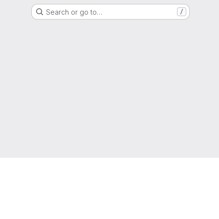
Search or go to…
/