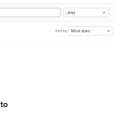
Jinja
Most stars
Sort by:
 to