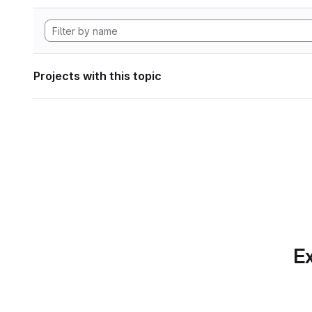
Projects with this topic
Ex