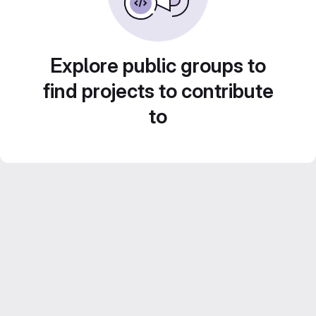
Explore public groups to
find projects to contribute
to