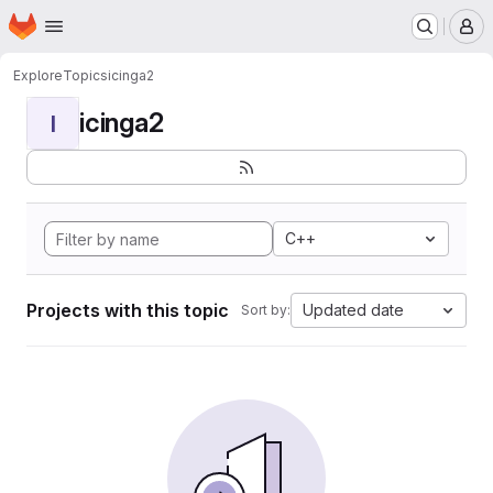
Homepage
Skip to main content
M
Explore
Topics
icinga2
icinga2
I
C++
Projects with this topic
Updated date
Sort by: