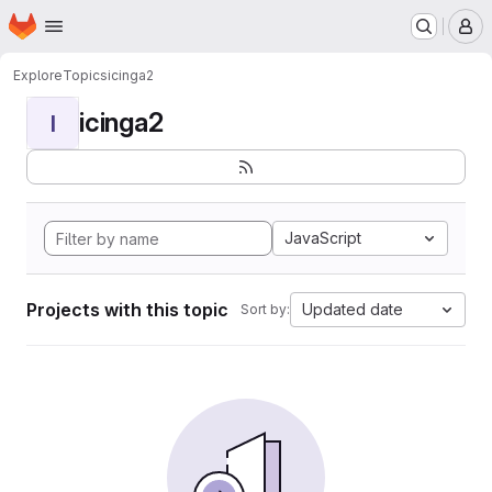
Homepage
Skip to main content
M
Explore
Topics
icinga2
icinga2
I
JavaScript
Projects with this topic
Updated date
Sort by: