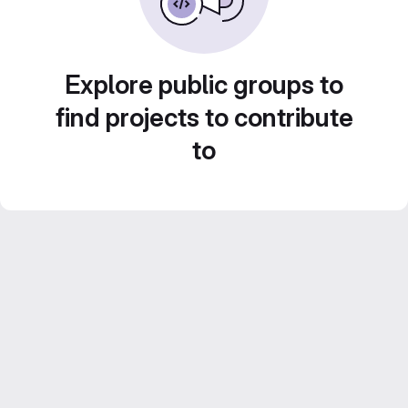
Explore public groups to
find projects to contribute
to