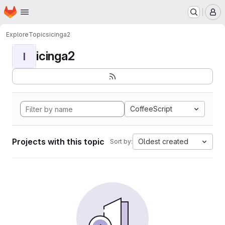
Homepage
Skip to main content
M
Explore
Topics
icinga2
icinga2
I
CoffeeScript
Projects with this topic
Oldest created
Sort by: