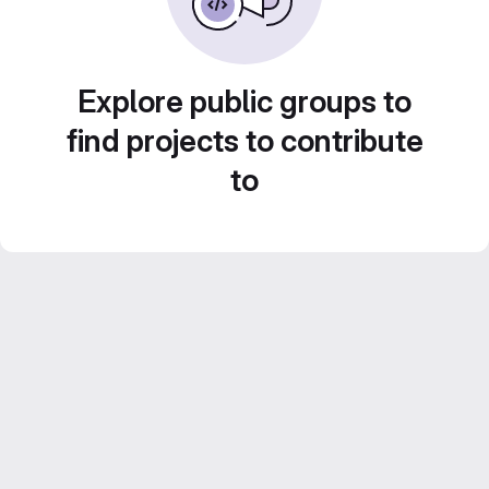
Explore public groups to
find projects to contribute
to