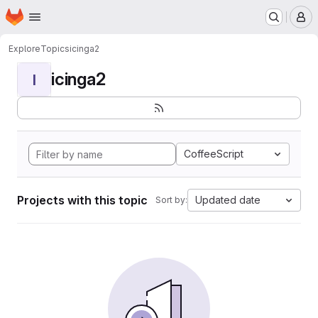
Homepage
Skip to main content
M
Explore
Topics
icinga2
icinga2
I
CoffeeScript
Projects with this topic
Updated date
Sort by: