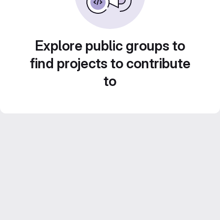
Explore public groups to
find projects to contribute
to